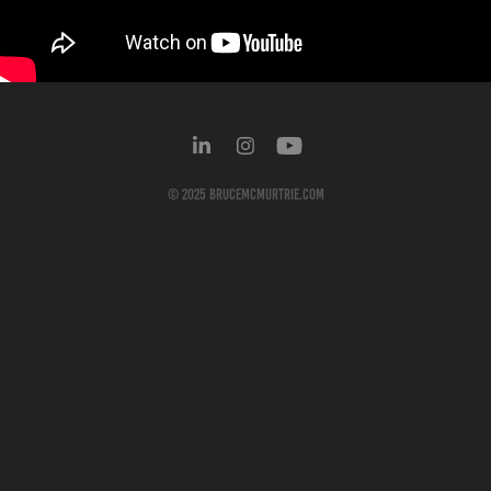
© 2025
BruceMcMurtrie.com