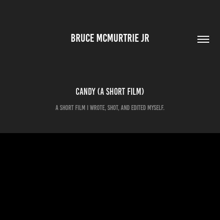
BRUCE MCMURTRIE JR
Candy (a short film)
A short film I wrote, shot, and edited myself.