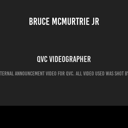
BRUCE MCMURTRIE JR
QVC Videographer
nternal announcement video for QVC. All video used was shot b