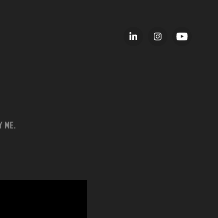
y me.