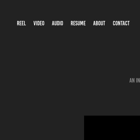
REEL
VIDEO
AUDIO
RESUME
ABOUT
CONTACT
An i